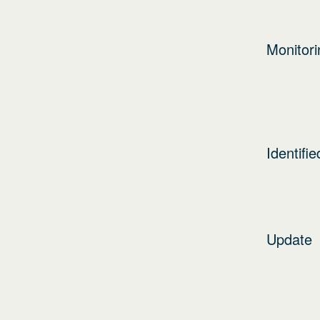
Monitori
Identifie
Update