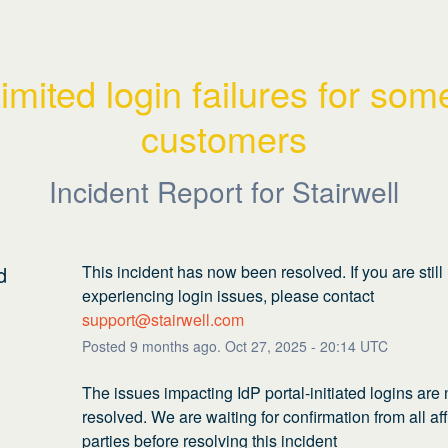
imited login failures for some
customers
Incident Report for
Stairwell
d
This incident has now been resolved. If you are still 
experiencing login issues, please contact 
support@stairwell.com
Posted
9
months ago.
Oct
27
,
2025
-
20:14
UTC
The issues impacting IdP portal-initiated logins are 
resolved. We are waiting for confirmation from all aff
parties before resolving this incident