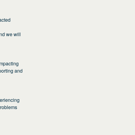
cted 
d we will 
mpacting 
porting and 
eriencing 
problems 