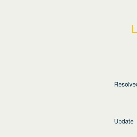
L
Resolve
Update