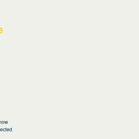
 
now 
ected 