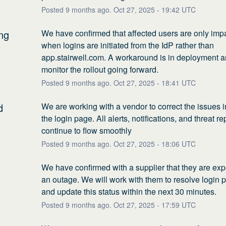
Posted
9
months ago.
Oct
27
,
2025
-
19:42
UTC
ng
We have confirmed that affected users are only impa
when logins are initiated from the IdP rather than 
app.stairwell.com. A workaround is in deployment an
monitor the rollout going forward.
Posted
9
months ago.
Oct
27
,
2025
-
18:41
UTC
d
We are working with a vendor to correct the issues i
the login page. All alerts, notifications, and threat re
continue to flow smoothly
Posted
9
months ago.
Oct
27
,
2025
-
18:06
UTC
We have confirmed with a supplier that they are exp
an outage. We will work with them to resolve login 
and update this status within the next 30 minutes.
Posted
9
months ago.
Oct
27
,
2025
-
17:59
UTC